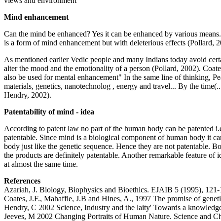
views and environment
Mind enhancement
Can the mind be enhanced? Yes it can be enhanced by various means. (
is a form of mind enhancement but with deleterious effects (Pollard,
As mentioned earlier Vedic people and many Indians today avoid certain
alter the mood and the emotionality of a person (Pollard, 2002). Coates
also be used for mental enhancement" In the same line of thinking, P
materials, genetics, nanotechnolog , energy and travel... By the time(.
Hendry, 2002).
Patentability of mind - idea
According to patent law no part of the human body can be patented i.e
patentable. Since mind is a biological component of human body it can b
body just like the genetic sequence. Hence they are not patentable. Bo
the products are definitely patentable. Another remarkable feature of 
at almost the same time.
References
Azariah, J. Biology, Biophysics and Bioethics. EJAIB 5 (1995), 121
Coates, J.F., Mahaffle, J.B and Hines, A., 1997 The promise of genetic
Hendry, C 2002 Science, Industry and the laity' Towards a knowledge
Jeeves, M 2002 Changing Portraits of Human Nature. Science and Chri