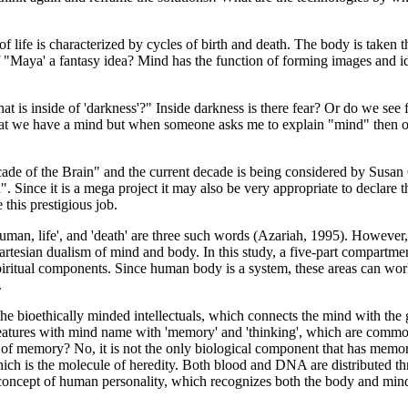
of life is characterized by cycles of birth and death. The body is taken 
 "Maya' a fantasy idea? Mind has the function of forming images and ide
hat is inside of 'darkness'?" Inside darkness is there fear? Or do we se
hat we have a mind but when someone asks me to explain "mind" then on
de of the Brain" and the current decade is being considered by Susan 
. Since it is a mega project it may also be very appropriate to declare
 this prestigious job.
 Human, life', and 'death' are three such words (Azariah, 1995). Howeve
Cartesian dualism of mind and body. In this study, a five-part compartm
v) spiritual components. Since human body is a system, these areas can w
.
bioethically minded intellectuals, which connects the mind with the g
tures with mind name with 'memory' and 'thinking', which are commonly
at of memory? No, it is not the only biological component that has mem
ch is the molecule of heredity. Both blood and DNA are distributed thr
t concept of human personality, which recognizes both the body and m