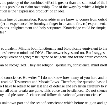
 the potency of the combined effect is greater than the sum total of the i
 that it is possible to claim ownership. One of the ways by which a bright 
ntion is the "expression product" of an idea.
inite line of demarcation. Knowledge as we know it, comes from outsi
(b) an experience like burning a finger in a candle fire, (c) experiment
 visions, enlightenment and holy scriptures. Knowledge could be simple,
dea?
n equivalent. Mind is both functionally and biologically equivalent to
larities between mind and DNA. The answer is yes and no. But I sugges
bioequivalent of gene) = neurgene or neugene and for the entire com
 recognized. They are religion, spirituality, conscience, mind itself, 
and conscience. He writes " I do not know how many of you here and ho
ists read old Testaments and Mosaic Laws. Therefore, the question has to 
I have to retreat to my last line of defense and say listen carefully to 
n all other breaks are gone. This voice can be silenced. Do not silence
uty and pleasure of science and follow the voice of your conscience"
as unknown part and the seat of conscience which before religion and gro