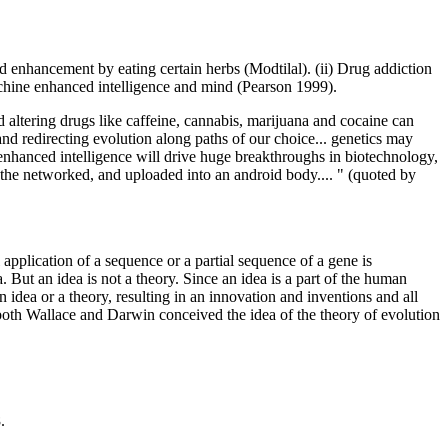
 enhancement by eating certain herbs (Modtilal). (ii) Drug addiction
achine enhanced intelligence and mind (Pearson 1999).
d altering drugs like caffeine, cannabis, marijuana and cocaine can
and redirecting evolution along paths of our choice... genetics may
enhanced intelligence will drive huge breakthroughs in biotechnology,
on the networked, and uploaded into an android body.... " (quoted by
pplication of a sequence or a partial sequence of a gene is
 But an idea is not a theory. Since an idea is a part of the human
 idea or a theory, resulting in an innovation and inventions and all
, both Wallace and Darwin conceived the idea of the theory of evolution
.