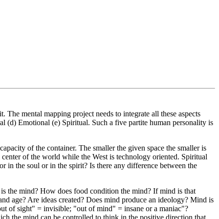
. The mental mapping project needs to integrate all these aspects
 (d) Emotional (e) Spiritual. Such a five partite human personality is
-capacity of the container. The smaller the given space the smaller is
 center of the world while the West is technology oriented. Spiritual
in the soul or in the spirit? Is there any difference between the
 is the mind? How does food condition the mind? If mind is that
ow and age? Are ideas created? Does mind produce an ideology? Mind is
out of sight" = invisible; "out of mind" = insane or a maniac"?
h the mind can be controlled to think in the positive direction that