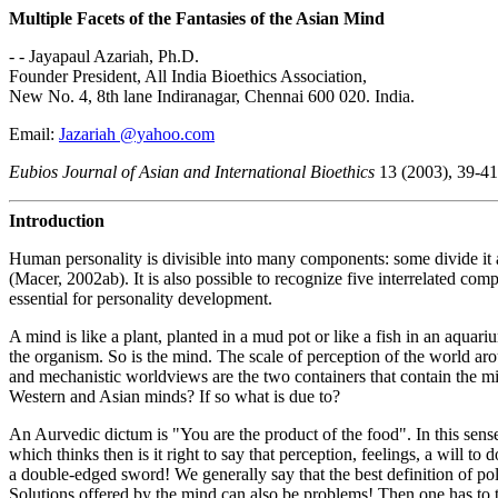
Multiple Facets of the Fantasies of the Asian Mind
- - Jayapaul Azariah, Ph.D.
Founder President, All India Bioethics Association,
New No. 4, 8th lane Indiranagar, Chennai 600 020. India.
Email:
Jazariah @yahoo.com
Eubios Journal of Asian and International Bioethics
13 (2003), 39-41
Introduction
Human personality is divisible into many components: some divide it a
(Macer, 2002ab). It is also possible to recognize five interrelated co
essential for personality development.
A mind is like a plant, planted in a mud pot or like a fish in an aquari
the organism. So is the mind. The scale of perception of the world arou
and mechanistic worldviews are the two containers that contain the min
Western and Asian minds? If so what is due to?
An Aurvedic dictum is "You are the product of the food". In this sens
which thinks then is it right to say that perception, feelings, a wil
a double-edged sword! We generally say that the best definition of poll
Solutions offered by the mind can also be problems! Then one has to th