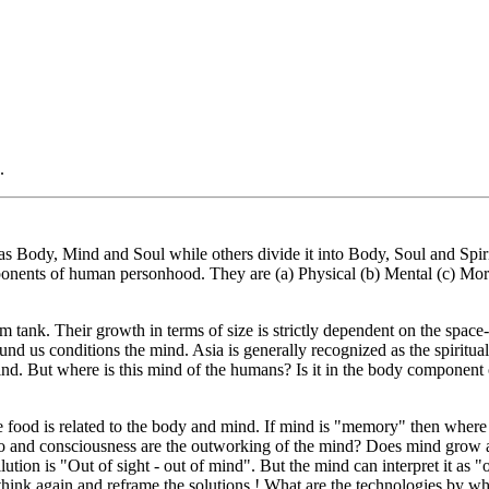
.
s Body, Mind and Soul while others divide it into Body, Soul and Spirit
mponents of human personhood. They are (a) Physical (b) Mental (c) Moral
um tank. Their growth in terms of size is strictly dependent on the space
nd us conditions the mind. Asia is generally recognized as the spiritual
d. But where is this mind of the humans? Is it in the body component or 
e food is related to the body and mind. If mind is "memory" then where
l to do and consciousness are the outworking of the mind? Does mind gr
ution is "Out of sight - out of mind". But the mind can interpret it as "
ink again and reframe the solutions.! What are the technologies by whic