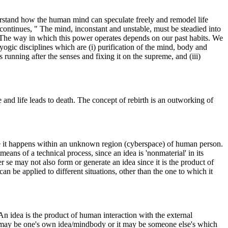
erstand how the human mind can speculate freely and remodel life
continues, " The mind, inconstant and unstable, must be steadied into
. The way in which this power operates depends on our past habits. We
 yogic disciplines which are (i) purification of the mind, body and
running after the senses and fixing it on the supreme, and (iii)
fe and life leads to death. The concept of rebirth is an outworking of
ce it happens within an unknown region (cyberspace) of human person.
ans of a technical process, since an idea is 'nonmaterial' in its
r se may not also form or generate an idea since it is the product of
an be applied to different situations, other than the one to which it
n idea is the product of human interaction with the external
t may be one's own idea/mindbody or it may be someone else's which