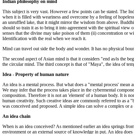
Indian philosophy on mind
This subject is very vast. However a few points can be stated. The I
when it is filled with weariness and overcome by a feeling of hopeles
an unruffled lake, that it might mirror the wisdom from above. Buddh
should so train it as to bring it into agreement with the spiritual view
senses that the divine may take poison of them (ii) concentration or w
Identification with the real when we reach it.
Mind can travel out side the body and wonder. It has no physical bound
The second aspect of Asian mind is that it considers "end as/is the begi
the circular mind. The third concept is that of "Maya", the idea of tem
Idea - Property of human nature
An idea is a mental process. But what does a "mental process' mean a
We may infer that the process takes place in the cybermental component 
composition. Therefore it is not an 'element' of a human body. It is no
human creativity. Such creative ideas are commonly referred to as a "bri
was conceived and proposed. A simple idea can solve a complex or a
An idea chain
When is an idea conceived? As mentioned earlier an idea springs from 
environment or an external source of knowledge in put. An idea does