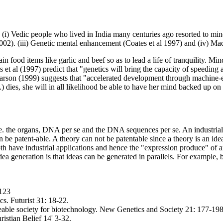
i) Vedic people who lived in India many centuries ago resorted to mind
 2002). (iii) Genetic mental enhancement (Coates et al 1997) and (iv) M
 food items like garlic and beef so as to lead a life of tranquility. Min
 et al (1997) predict that "genetics will bring the capacity of speeding 
earson (1999) suggests that "accelerated development through machine-
..) dies, she will in all likelihood be able to have her mind backed up 
. the organs, DNA per se and the DNA sequences per se. An industrial a
e patent-able. A theory can not be patentable since a theory is an idea.
th have industrial applications and hence the "expression produce" of an
idea generation is that ideas can be generated in parallels. For example
-123
s. Futurist 31: 18-22.
able society for biotechnology. New Genetics and Society 21: 177-198
stian Belief 14' 3-32.