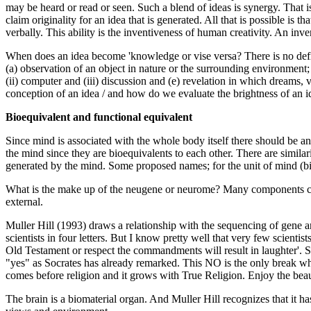
may be heard or read or seen. Such a blend of ideas is synergy. That is
claim originality for an idea that is generated. All that is possible is
verbally. This ability is the inventiveness of human creativity. An inve
When does an idea become 'knowledge or vise versa? There is no def
(a) observation of an object in nature or the surrounding environment; 
(ii) computer and (iii) discussion and (e) revelation in which dreams,
conception of an idea / and how do we evaluate the brightness of an i
Bioequivalent and functional equivalent
Since mind is associated with the whole body itself there should be a
the mind since they are bioequivalents to each other. There are simi
generated by the mind. Some proposed names; for the unit of mind (
What is the make up of the neugene or neurome? Many components can be
external.
Muller Hill (1993) draws a relationship with the sequencing of gene 
scientists in four letters. But I know pretty well that very few scient
Old Testament or respect the commandments will result in laughter'. So 
"yes" as Socrates has already remarked. This NO is the only break whe
comes before religion and it grows with True Religion. Enjoy the bea
The brain is a biomaterial organ. And Muller Hill recognizes that it h