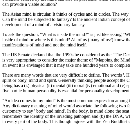
can provide a viable solution?
The Asian mind is circular. It thinks of cycles and in circles. The way 
Can the mind be subjected to fantasy? Is the ancient Indian concept of
development of a mind of a visionary fantasy.
To ask the question, "What is inside the mind?" is just like asking "W
inside of mind or where is this mind? All of us (many of us?) know t
manifestations of mind and not the mind itself.
The US Senate declared that the 1990s be considered as the "The Deca
is very appropriate to consider the major theme of "Mapping the Mind"
an event it is envisaged that it may take one hundred years to complete
There are many words that are very difficult to define. The words ',
spirit or body, mind and spirit. Generally thinking people accept the 
being has a (i.) physical (ii) mental (iii) moral (iv) emotional and (
five partite human personality is essential for personality development
"An idea comes to my mind" is the most common expression among the 
Any dictionary meaning of mind would associate the following two fea
customary to say ' body and mind'. In the body, is mind alone the se
remembers the identity of the invading pathogen and (b) the DNA, whi
in every part of the body. This thought agrees with the Zen Buddhis