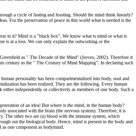
through a cycle of fasting and feasting. Should the mind think linearly?
as. For the preservation of peace in this world what is needed is the
e fear in it? Mind is a "black box". We know what is mind or what is
e is at a loss. We can only explain the outworking or the
Greenfield as " The Decade of the Mind" (Jeeves, 2002). Therefore it
 this century as the " The Century of Mind Mapping". In declaring such
r, human personality has been compartmentalized into body, soul and
entalization has been realized. They are the following. Every human
ork either independently or collectively as members of one body. Such a
eneration of an idea! But where is the mind, in the human body?
 associated with the brain (the nervous system). Therefore, it is
ory. The other two are (a) blood with the immune system, which
ough out the biological body. Hence, mind is present in the body and
ind as one component as bodymind.