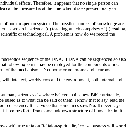
ndividual effects. Therefore, it appears that no single person can
idea can be measured is at the time when it is expressed orally or
de of human -person system. The possible sources of knowledge are
ation as we do in science, (d) teaching which comprises of (I) reading,
 scientific or technological. A problem is how do we record the
 the nucleotide sequence of the DNA. If DNA can be sequenced so also
t that following terms may be employed for the components of idea
ponent of the mechanism is Neunome or neurnome and neurome.
will, intellect, worldviews and the environment, both internal and
w many scientists elsewhere believe in this new Bible written by
be raised as to what can be said of them. I know that to say 'read the
your conscience. It is a voice that sometimes says No. It never says
 it. It comes forth from some unknown structure of human brain. It
ws with true religion Religion/spirituality/ consciousness will world