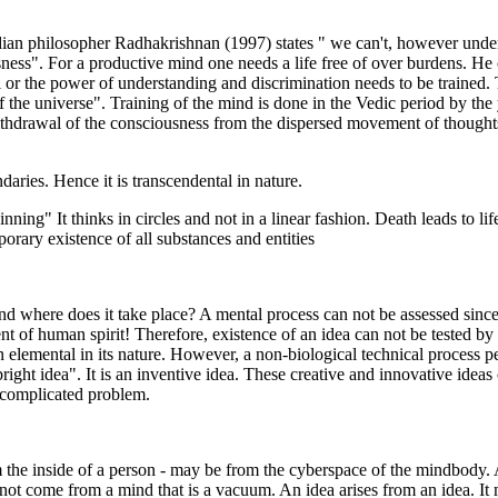
ndian philosopher Radhakrishnan (1997) states " we can't, however und
sness". For a productive mind one needs a life free of over burdens. He 
i or the power of understanding and discrimination needs to be trained
 of the universe". Training of the mind is done in the Vedic period by the
ithdrawal of the consciousness from the dispersed movement of thoughts 
aries. Hence it is transcendental in nature.
nning" It thinks in circles and not in a linear fashion. Death leads to li
porary existence of all substances and entities
nd where does it take place? A mental process can not be assessed sin
of human spirit! Therefore, existence of an idea can not be tested by me
n elemental in its nature. However, a non-biological technical process pe
ght idea". It is an inventive idea. These creative and innovative ideas c
 complicated problem.
the inside of a person - may be from the cyberspace of the mindbody. A
 not come from a mind that is a vacuum. An idea arises from an idea. I