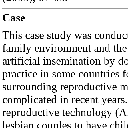
Case
This case study was conduct
family environment and the
artificial insemination by
practice in some countries f
surrounding reproductive 
complicated in recent years
reproductive technology (
lesbian couples to have chil