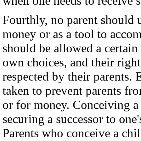
when one needs to receive so
Fourthly, no parent should 
money or as a tool to accomp
should be allowed a certain
own choices, and their right
respected by their parents.
taken to prevent parents fr
or for money. Conceiving a 
securing a successor to one's
Parents who conceive a chi