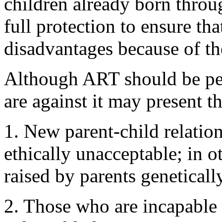
children already born throu
full protection to ensure tha
disadvantages because of t
Although ART should be per
are against it may present 
1. New parent-child relati
ethically unacceptable; in o
raised by parents geneticall
2. Those who are incapable 