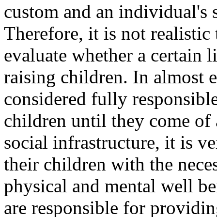
custom and an individual's s
Therefore, it is not realisti
evaluate whether a certain l
raising children. In almost e
considered fully responsible
children until they come of
social infrastructure, it is v
their children with the neces
physical and mental well be
are responsible for providin