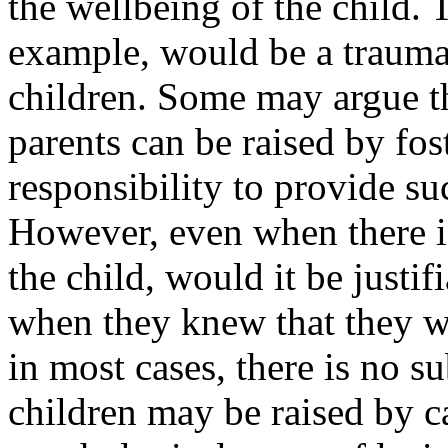
the wellbeing of the child. 
example, would be a trauma
children. Some may argue th
parents can be raised by fost
responsibility to provide su
However, even when there i
the child, would it be justif
when they knew that they we
in most cases, there is no s
children may be raised by ca