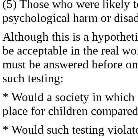
(5) Those who were likely to
psychological harm or disad
Although this is a hypotheti
be acceptable in the real w
must be answered before one 
such testing:
* Would a society in which s
place for children compared 
* Would such testing violat