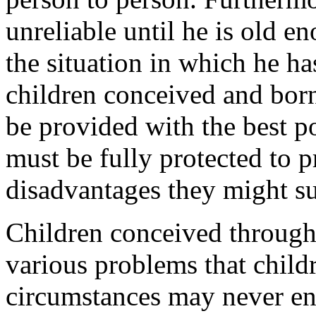
unreliable until he is old e
the situation in which he ha
children conceived and bor
be provided with the best p
must be fully protected to 
disadvantages they might su
Children conceived through
various problems that chil
circumstances may never en