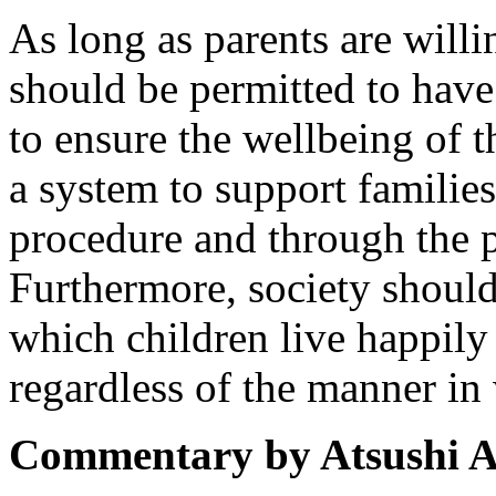
As long as parents are willi
should be permitted to have
to ensure the wellbeing of t
a system to support families
procedure and through the p
Furthermore, society shoul
which children live happily
regardless of the manner in
Commentary by Atsushi A