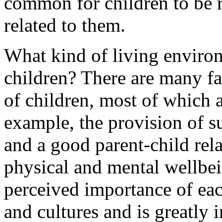
common for children to be r
related to them.
What kind of living environ
children? There are many fa
of children, most of which 
example, the provision of su
and a good parent-child rela
physical and mental wellbei
perceived importance of each
and cultures and is greatly 