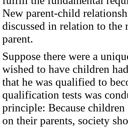
fulfill the fundamental req
New parent-child relationshi
discussed in relation to th
parent.
Suppose there were a uniqu
wished to have children had 
that he was qualified to bec
qualification tests was con
principle: Because children
on their parents, society sh