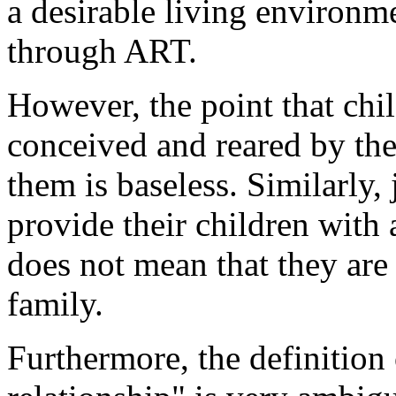
a desirable living environm
through ART.
However, the point that chil
conceived and reared by the 
them is baseless. Similarly,
provide their children with
does not mean that they are
family.
Furthermore, the definition 