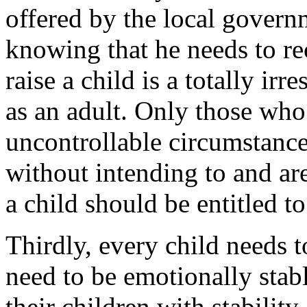
offered by the local govern
knowing that he needs to rec
raise a child is a totally ir
as an adult. Only those who 
uncontrollable circumstanc
without intending to and are
a child should be entitled to
Thirdly, every child needs t
need to be emotionally stabl
their children with stability