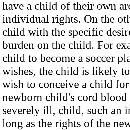
have a child of their own are
individual rights. On the o
child with the specific desi
burden on the child. For exa
child to become a soccer pla
wishes, the child is likely 
wish to conceive a child for
newborn child's cord blood to
severely ill, child, such an 
long as the rights of the n