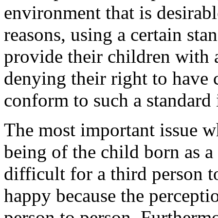
environment that is desirabl
reasons, using a certain stan
provide their children with 
denying their right to have 
conform to such a standard 
The most important issue w
being of the child born as a 
difficult for a third person 
happy because the percepti
person to person. Furthermo