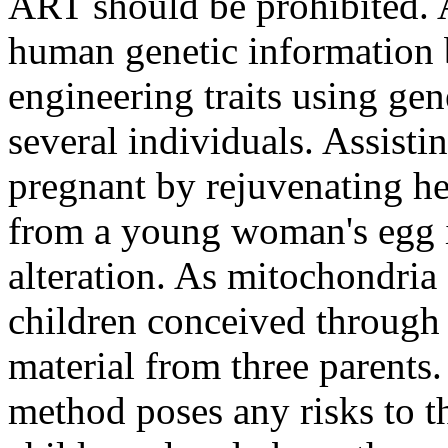
ART should be prohibited. 
human genetic information by
engineering traits using ge
several individuals. Assist
pregnant by rejuvenating he
from a young woman's egg i
alteration. As mitochondri
children conceived through 
material from three parents.
method poses any risks to th