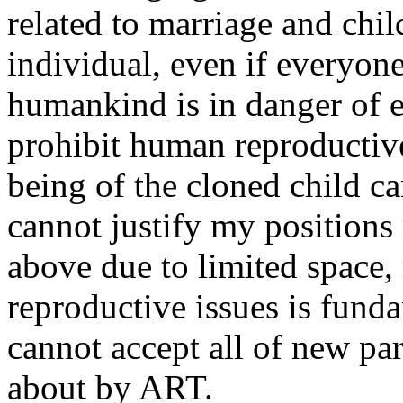
related to marriage and chil
individual, even if everyon
humankind is in danger of e
prohibit human reproductive
being of the cloned child c
cannot justify my positions
above due to limited space,
reproductive issues is funda
cannot accept all of new par
about by ART.