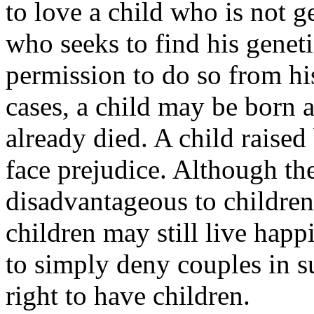
to love a child who is not g
who seeks to find his geneti
permission to do so from hi
cases, a child may be born a
already died. A child rais
face prejudice. Although t
disadvantageous to children, 
children may still live happil
to simply deny couples in s
right to have children.