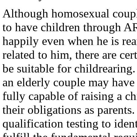
Although homosexual coupl
to have children through A
happily even when he is rea
related to him, there are ce
be suitable for childrearing
an elderly couple may have 
fully capable of raising a ch
their obligations as parents
qualification testing to ide