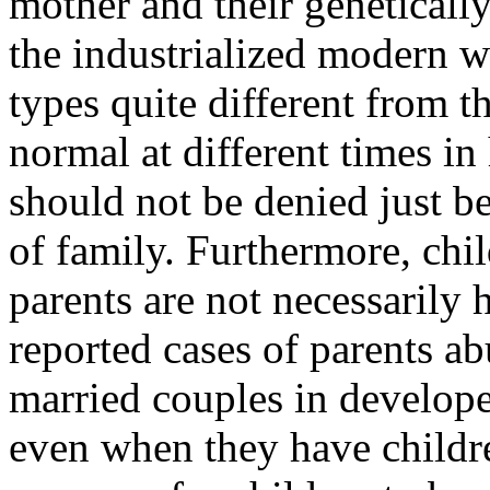
mother and their genetically
the industrialized modern w
types quite different from 
normal at different times in
should not be denied just be
of family. Furthermore, chil
parents are not necessarily 
reported cases of parents a
married couples in develope
even when they have children