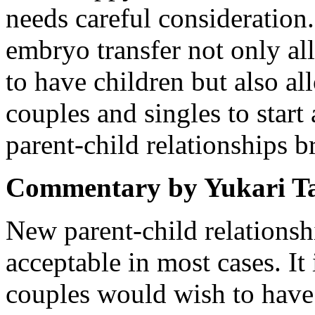
needs careful consideratio
embryo transfer not only all
to have children but also a
couples and singles to star
parent-child relationships 
Commentary by Yukari T
New parent-child relations
acceptable in most cases. It
couples would wish to have 