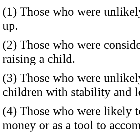
(1) Those who were unlikely
up.
(2) Those who were consider
raising a child.
(3) Those who were unlikely
children with stability and 
(4) Those who were likely t
money or as a tool to accomp