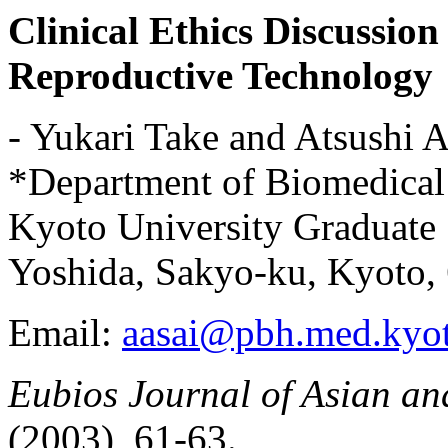
Clinical Ethics Discussion
Reproductive Technology
- Yukari Take and Atsushi A
*Department of Biomedical 
Kyoto University Graduate
Yoshida, Sakyo-ku, Kyoto,
Email:
aasai@pbh.med.kyot
Eubios Journal of Asian and
(2003), 61-63.