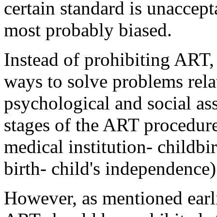
certain standard is unaccept
most probably biased.
Instead of prohibiting ART, 
ways to solve problems rela
psychological and social ass
stages of the ART procedure (
medical institution- childbir
birth- child's independence)
However, as mentioned earli