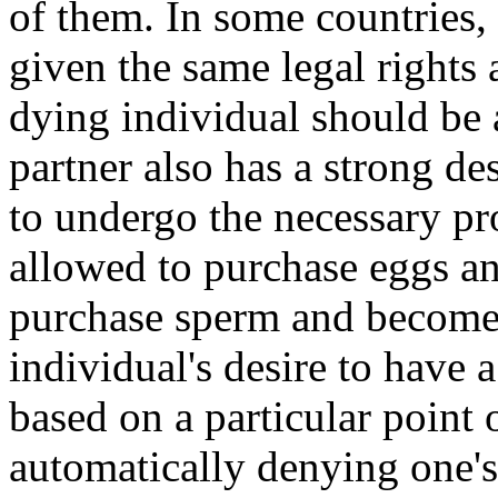
of them. In some countries,
given the same legal rights 
dying individual should be a
partner also has a strong de
to undergo the necessary pr
allowed to purchase eggs and
purchase sperm and become p
individual's desire to have 
based on a particular point 
automatically denying one's 