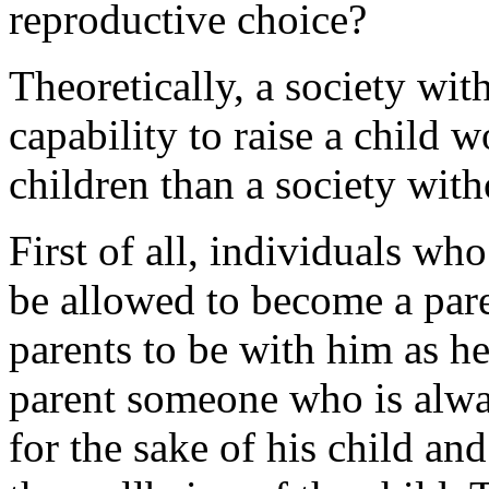
reproductive choice?
Theoretically, a society wit
capability to raise a child 
children than a society wit
First of all, individuals wh
be allowed to become a pare
parents to be with him as h
parent someone who is alway
for the sake of his child and