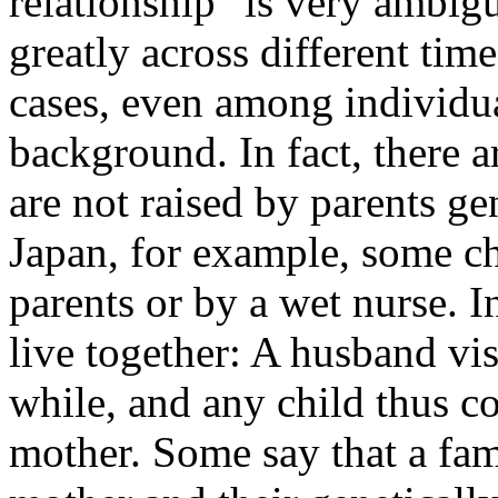
relationship" is very ambigu
greatly across different tim
cases, even among individua
background. In fact, there 
are not raised by parents gen
Japan, for example, some ch
parents or by a wet nurse. I
live together: A husband vis
while, and any child thus c
mother. Some say that a fami