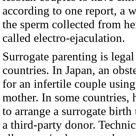
according to one report, a 
the sperm collected from he
called electro-ejaculation.
Surrogate parenting is lega
countries. In Japan, an obst
for an infertile couple using
mother. In some countries,
to arrange a surrogate birth
a third-party donor. Technic