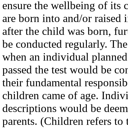
ensure the wellbeing of its 
are born into and/or raised
after the child was born, fu
be conducted regularly. The
when an individual planned 
passed the test would be con
their fundamental responsibil
children came of age. Indiv
descriptions would be deem
parents. (Children refers to