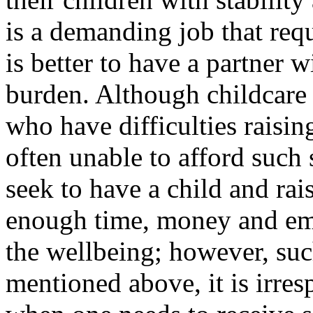
is a demanding job that req
is better to have a partner
burden. Although childcare s
who have difficulties raising
often unable to afford such
seek to have a child and rai
enough time, money and emot
the wellbeing; however, such
mentioned above, it is irres