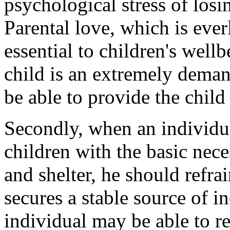
psychological stress of losi
Parental love, which is ever
essential to children's well
child is an extremely deman
be able to provide the child 
Secondly, when an individua
children with the basic necess
and shelter, he should refra
secures a stable source of 
individual may be able to re