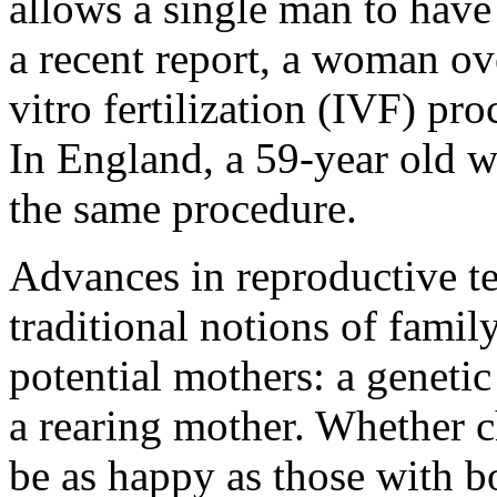
allows a single man to have
a recent report, a woman ov
vitro fertilization (IVF) pro
In England, a 59-year old 
the same procedure.
Advances in reproductive t
traditional notions of famil
potential mothers: a geneti
a rearing mother. Whether c
be as happy as those with bo