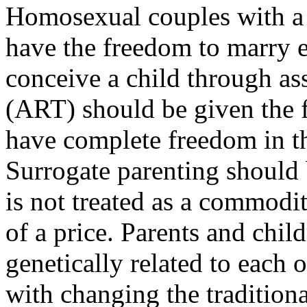
Homosexual couples with a 
have the freedom to marry e
conceive a child through as
(ART) should be given the
have complete freedom in th
Surrogate parenting should 
is not treated as a commodi
of a price. Parents and chil
genetically related to each 
with changing the tradition