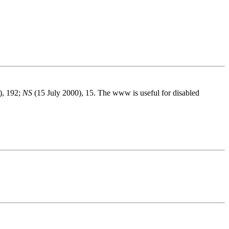
), 192;
NS
(15 July 2000), 15. The www is useful for disabled