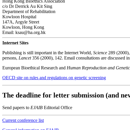
Hong Kong Bioethics Association
c/o Dr Derrick Au Kit Sing
Department of Rehabilitation
Kowloon Hospital
147A, Argyle Street
Kowloon, Hong Kong
Email: ksau@ha.org.hk
Internet Sites
Publishing is still important in the Internet World,
Science
289 (2000), 
persons,
Lancet
356 (2000), 142. Email consultations are discussed i
European Bioethical Research and
Human Reproduction and Genetic
OECD site on rules and regulations on genetic screening
The deadline for letter submission (and new
Send papers to
EJAIB
Editorial Office
Current conference list