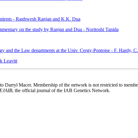
 Patients - Raghwesh Ranjan and K.K. Dua
commentary on the study by Ranjan and Dua - Noritoshi Tanida
gy and the Law departments at the Univ. Cergy-Pontoise - F. Hardy, 
 Leavitt
s to Darryl Macer. Membership of the network is not restricted to memb
EJAIB
, the official journal of the IAB Genetics Network.