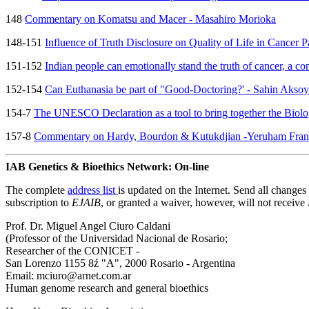
148
Commentary on Komatsu and Macer - Masahiro Morioka
148-151
Influence of Truth Disclosure on Quality of Life in Cancer
151-152
Indian people can emotionally stand the truth of cancer, a 
152-154
Can Euthanasia be part of "Good-Doctoring?' - Sahin Aksoy
154-7
The UNESCO Declaration as a tool to bring together the Biolo
157-8
Commentary on Hardy, Bourdon & Kutukdjian -Yeruham Frank
IAB Genetics & Bioethics Network: On-line
The complete
address list
is updated on the Internet. Send all change
subscription to
EJAIB
, or granted a waiver, however, will not receive
Prof. Dr. Miguel Angel Ciuro Caldani
(Professor of the Universidad Nacional de Rosario;
Researcher of the CONICET -
San Lorenzo 1155 8ź "A", 2000 Rosario - Argentina
Email: mciuro@arnet.com.ar
Human genome research and general bioethics