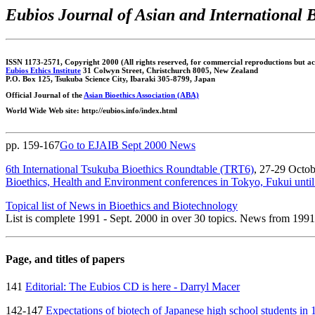
Eubios Journal of Asian and International 
ISSN 1173-2571, Copyright 2000 (All rights reserved, for commercial reproductions but acc
Eubios Ethics Institute
31 Colwyn Street, Christchurch 8005, New Zealand
P.O. Box 125, Tsukuba Science City, Ibaraki 305-8799, Japan
Official Journal of the
Asian Bioethics Association (ABA)
World Wide Web site: http://eubios.info/index.html
pp. 159-167
Go to EJAIB Sept 2000 News
6th International Tsukuba Bioethics Roundtable (TRT6)
, 27-29 Octob
Bioethics, Health and Environment conferences in Tokyo, Fukui unt
Topical list of News in Bioethics and Biotechnology
List is complete 1991 - Sept. 2000 in over 30 topics. News from 199
Page, and titles of papers
141
Editorial: The Eubios CD is here - Darryl Macer
142-147
Expectations of biotech of Japanese high school students i