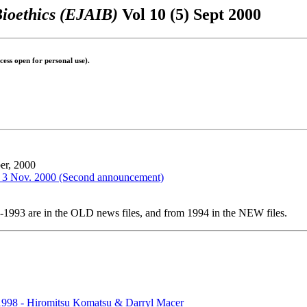
Bioethics (EJAIB)
Vol 10 (5) Sept 2000
ess open for personal use).
er, 2000
il 3 Nov. 2000 (Second announcement)
1-1993 are in the OLD news files, and from 1994 in the NEW files.
n 1998 - Hiromitsu Komatsu & Darryl Macer