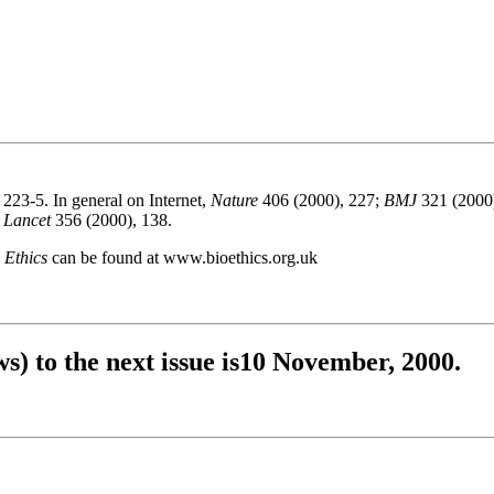
223-5. In general on Internet,
Nature
406 (2000), 227;
BMJ
321 (2000
n
Lancet
356 (2000), 138.
 Ethics
can be found at www.bioethics.org.uk
s) to the next issue is10 November, 2000.