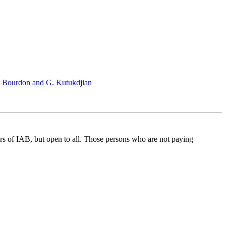
C. Bourdon and G. Kutukdjian
ers of IAB, but open to all. Those persons who are not paying