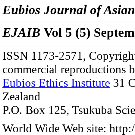
Eubios Journal of Asian
EJAIB
Vol 5 (5) Septe
ISSN 1173-2571, Copyright 
commercial reproductions bu
Eubios Ethics Institute
31 C
Zealand
P.O. Box 125, Tsukuba Scien
World Wide Web site: http:/