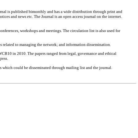
ournal is published bimonthly and has a wide distribution through print and
otices and news etc. The Journal is an open access journal on the internet.
onferences, workshops and meetings. The circulation list is also used for
es related to managing the network; and information dissemination.
t WCB10 in 2010. The papers ranged from legal, governance and ethical
ress.
ts which could be disseminated through mailing list and the journal.