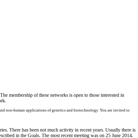
 The membership of these networks is open to those interested in
ork.
n and non-human applications of genetics and biotechnology. You are invited to
s. There has been not much activity in recent years. Usually there is
 described in the Goals. The most recent meeting was on 25 June 2014.