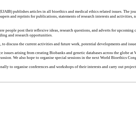
(EJAIB) publishes articles in all bioethics and medical ethics related issues. The j
rs and reprints for publications, statements of research interests and activities, n
re people post their reflexive ideas, research questions, and adverts for upcoming c
ding and research opportunities.
o discuss the current activities and future work, potential developments and issu
ce issues arising from creating Biobanks and genetic databases across the globe a
scussion. We also hope to organise special sessions in the next World Bioethics Cong
ally to organise conferences and workshops of their interests and carry out projec