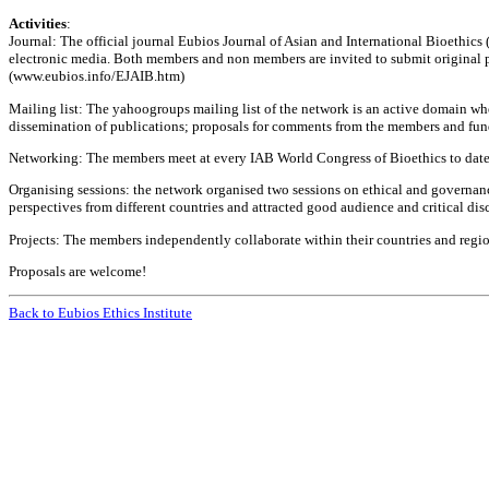
Activities
:
Journal: The official journal Eubios Journal of Asian and International Bioethics 
electronic media. Both members and non members are invited to submit original pape
(www.eubios.info/EJAIB.htm)
Mailing list: The yahoogroups mailing list of the network is an active domain whe
dissemination of publications; proposals for comments from the members and fun
Networking: The members meet at every IAB World Congress of Bioethics to date, t
Organising sessions: the network organised two sessions on ethical and governan
perspectives from different countries and attracted good audience and critical di
Projects: The members independently collaborate within their countries and region
Proposals are welcome!
Back to Eubios Ethics Institute