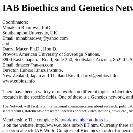
IAB Bioethics and Genetics Ne
Coordinators:
Minakshi Bhardwaj, PhD
Southampton University, UK
Email: minabhardwaj@yahoo.com
and
Darryl Macer, Ph.D., Hon.D.
Provost, American University of Sovereign Nations,
8800 East Chaparral Road, Suite 250, Scottsdale, Arizona, 85250 U
Email: dmacer@au-sn.com
Director, Eubios Ethics Institute,
New Zealand, Japan and Thailand Email: darryl@eubios.info
www.eubios.info
There have been a variety of networks on different topics in bioethic
research in the specific fields. One of these is a Genetics network, an
The Network will facilitate international communication about research, publicati
send reprints, statements of research interests and activities, notices, news, etc., to
Membership: The complete
Network member address list
is on the website, http://www.eubios.info/NET.htm. Currently there a
a session at each IAB World Congress of Bioethics in order for persons