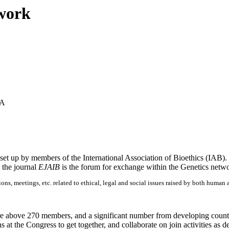
twork
SA
s set up by members of the International Association of Bioethics (IAB).
d the journal
EJAIB
is the forum for exchange within the Genetics netw
ons, meetings, etc. related to ethical, legal and social issues raised by both huma
:
re above 270 members, and a significant number from developing countrie
 at the Congress to get together, and collaborate on join activities as