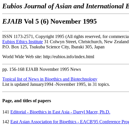
Eubios Journal of Asian and International B
EJAIB
Vol 5 (6) November 1995
ISSN 1173-2571, Copyright 1995 (All rights reserved, for commercial 
Eubios Ethics Institute
31 Colwyn Street, Christchurch, New Zealand
P.O. Box 125, Tsukuba Science City, Ibaraki 305, Japan
World Wide Web site: http://eubios.info/index.html
pp. 156-168 EJAIB November 1995 News
Topical list of News in Bioethics and Biotechnology
List is updated January1994 -November 1995, in 31 topics.
Page, and titles of papers
141
Editorial - Bioethics in East Asia - Darryl Macer, Ph.D.
142
East Asian Association for Bioethics - EACB'95 Conference Pr