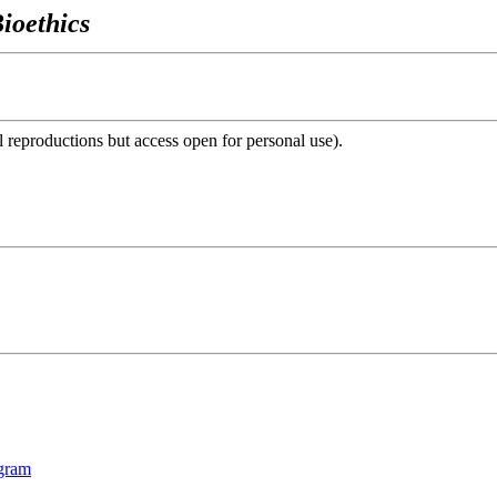
ioethics
reproductions but access open for personal use).
ogram